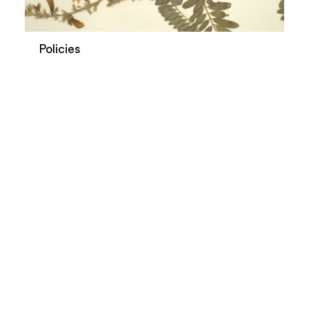
Policies