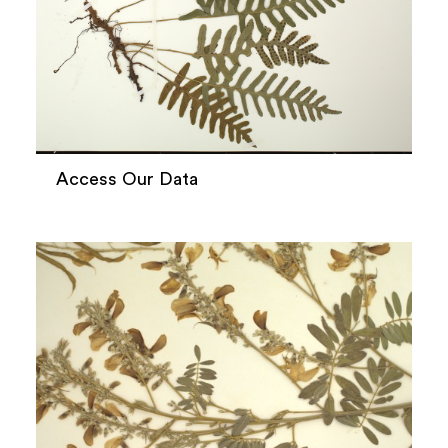
Access Our Data