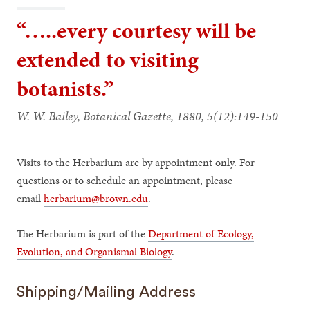
“…..every courtesy will be
extended to visiting
botanists.”
W. W. Bailey, Botanical Gazette, 1880, 5(12):149-150
Visits to the Herbarium are by appointment only. For
questions or to schedule an appointment, please
email
herbarium@brown.edu
.
The Herbarium is part of the
Department of Ecology,
Evolution, and Organismal Biology
.
Shipping/Mailing Address