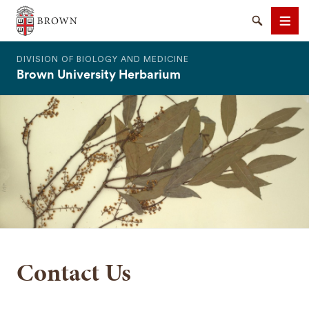
The Warren Alpert Medical School
Search
Men
DIVISION OF BIOLOGY AND MEDICINE
Brown University Herbarium
SEARCH
Contact Us