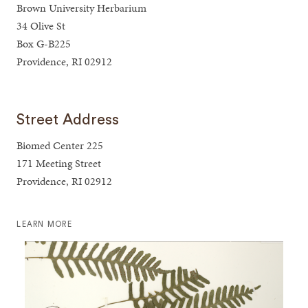
Brown University Herbarium
34 Olive St
Box G-B225
Providence, RI 02912
Street Address
Biomed Center 225
171 Meeting Street
Providence, RI 02912
LEARN MORE